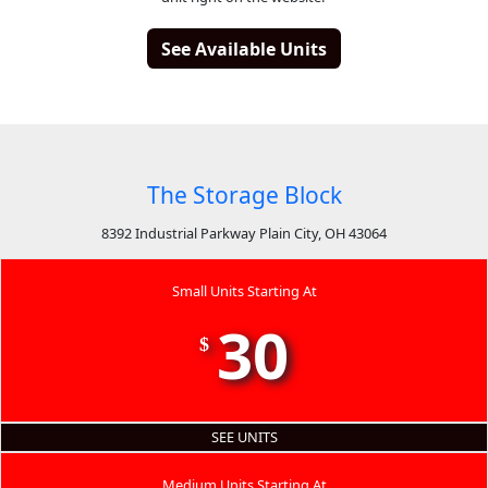
See Available Units
The Storage Block
8392 Industrial Parkway Plain City, OH 43064
Small Units Starting At
30
$
SEE UNITS
Medium Units Starting At