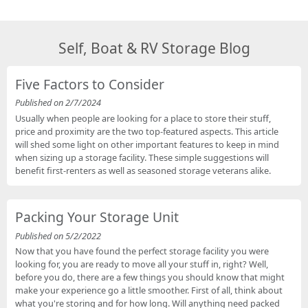
Self, Boat & RV Storage Blog
Five Factors to Consider
Published on 2/7/2024
Usually when people are looking for a place to store their stuff,
price and proximity are the two top-featured aspects. This article
will shed some light on other important features to keep in mind
when sizing up a storage facility. These simple suggestions will
benefit first-renters as well as seasoned storage veterans alike.
Packing Your Storage Unit
Published on 5/2/2022
Now that you have found the perfect storage facility you were
looking for, you are ready to move all your stuff in, right? Well,
before you do, there are a few things you should know that might
make your experience go a little smoother. First of all, think about
what you're storing and for how long. Will anything need packed