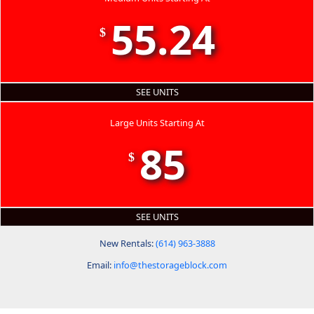
55.24
$
SEE UNITS
Large Units Starting At
85
$
SEE UNITS
New Rentals:
(614) 963-3888
Email:
info@thestorageblock.com