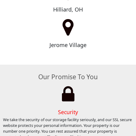
Hilliard, OH
Jerome Village
Our Promise To You
Security
We take the security of our storage facility seriously, and our SSL secure
website protects your personal information. Your property is our
number one priority. You can rest assured that your property is