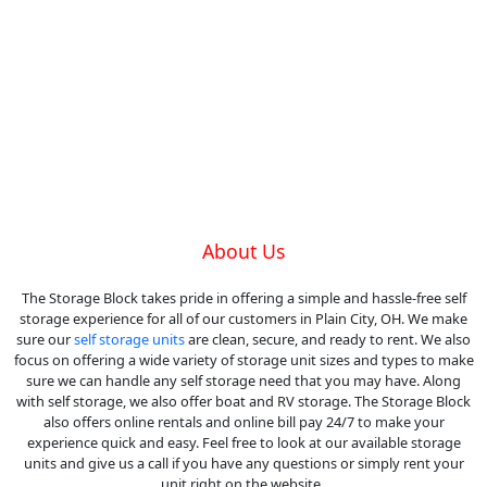
About Us
The Storage Block takes pride in offering a simple and hassle-free self
storage experience for all of our customers in Plain City, OH. We make
sure our
self storage units
are clean, secure, and ready to rent. We also
focus on offering a wide variety of storage unit sizes and types to make
sure we can handle any self storage need that you may have. Along
with self storage, we also offer boat and RV storage. The Storage Block
also offers online rentals and online bill pay 24/7 to make your
experience quick and easy. Feel free to look at our available storage
units and give us a call if you have any questions or simply rent your
unit right on the website.