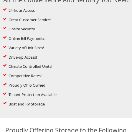
24-hour Access
Great Customer Service!
Onsite Security
Online Bill Payments!
Variety of Unit Sizes!
Drive-up Access!
Climate Controlled Units!
Competitive Rates!
Proudly Ohio Owned!
Tenant Protection Available
Boat and RV Storage
Proudly Offering Storage to the Following