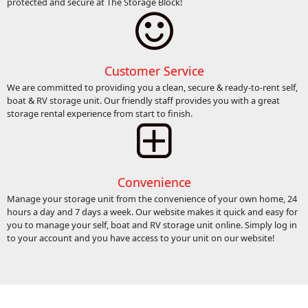
protected and secure at The Storage Block!
Customer Service
We are committed to providing you a clean, secure & ready-to-rent self,
boat & RV storage unit. Our friendly staff provides you with a great
storage rental experience from start to finish.
Convenience
Manage your storage unit from the convenience of your own home, 24
hours a day and 7 days a week. Our website makes it quick and easy for
you to manage your self, boat and RV storage unit online. Simply log in
to your account and you have access to your unit on our website!