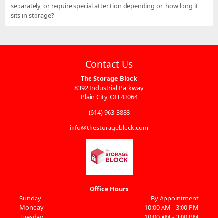
separately, or require special attention depending on how long it
sits in storage?
Contact Us
The Storage Block
8392 Industrial Parkway
Plain City, OH 43064
(614) 963-3888
info@thestorageblock.com
Office Hours
Sunday
By Appointment
Monday
10:00 AM - 3:00 PM
Tuesday
10:00 AM - 3:00 PM