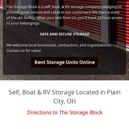
The Storage Block is a self, boat, & RV storage company pledging to
provide great service and value to our customers! We have a state-
of-the-art facility! When you rent from us, you'll have 24-hour access
to your belongings.
SAFE AND SECURE STORAGE
We welcome local businesses, contractors, and organizations.
Contact us for rates!
Rent Storage Units Online
Self, Boat & RV Storage Located in Plain
City, OH
Directions to The Storage Block