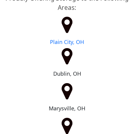
Areas:
Plain City, OH
Dublin, OH
Marysville, OH