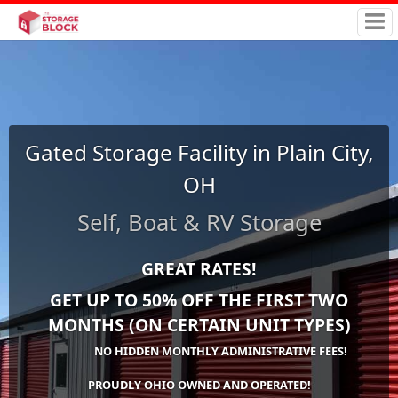
Gated Storage Facility in Plain City,
OH
Self, Boat & RV Storage
GREAT RATES!
GET UP TO 50% OFF THE FIRST TWO
MONTHS (ON CERTAIN UNIT TYPES)
NO HIDDEN MONTHLY ADMINISTRATIVE FEES!
PROUDLY OHIO OWNED AND OPERATED!