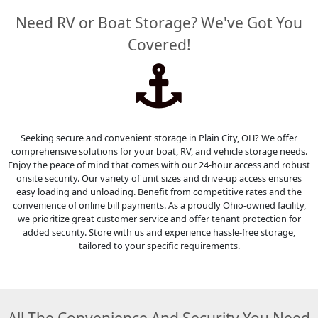
Need RV or Boat Storage? We've Got You
Covered!
Seeking secure and convenient storage in Plain City, OH? We offer
comprehensive solutions for your boat, RV, and vehicle storage needs.
Enjoy the peace of mind that comes with our 24-hour access and robust
onsite security. Our variety of unit sizes and drive-up access ensures
easy loading and unloading. Benefit from competitive rates and the
convenience of online bill payments. As a proudly Ohio-owned facility,
we prioritize great customer service and offer tenant protection for
added security. Store with us and experience hassle-free storage,
tailored to your specific requirements.
All The Convenience And Security You Need