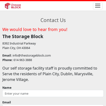
Contact Us
We would love to hear from you!
The Storage Block
8392 Industrial Parkway
Plain City, OH 43064
Email:
info@thestorageblock.com
Phone:
614-963-3888
Our self storage facility staff is proudly committed to
Serve the residents of Plain City, Dublin, Marysville,
Jerome Village.
Name
Email