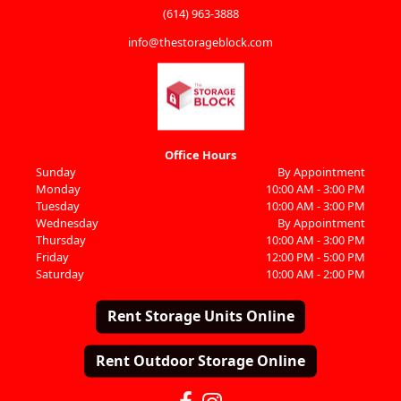
(614) 963-3888
info@thestorageblock.com
Office Hours
Sunday
By Appointment
Monday
10:00 AM - 3:00 PM
Tuesday
10:00 AM - 3:00 PM
Wednesday
By Appointment
Thursday
10:00 AM - 3:00 PM
Friday
12:00 PM - 5:00 PM
Saturday
10:00 AM - 2:00 PM
Rent Storage Units Online
Rent Outdoor Storage Online