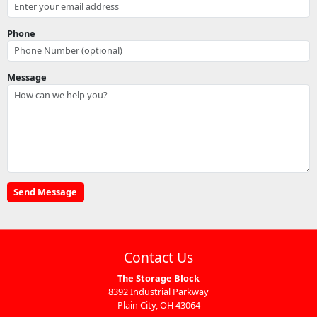
Phone
Message
Contact Us
The Storage Block
8392 Industrial Parkway
Plain City, OH 43064